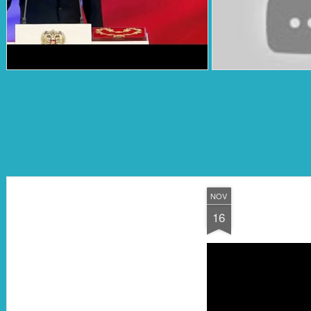
NOV
16