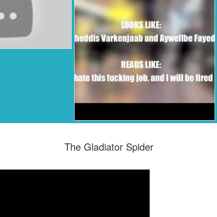
The Gladiator Spider