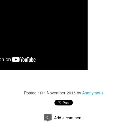
Posted
16th November 2015
by
Anonymous
0
Add a comment