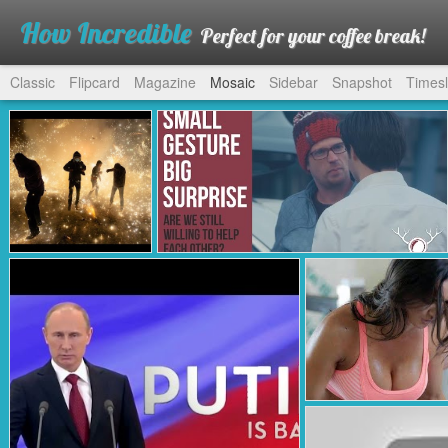
How Incredible
Perfect for your coffee break!
Classic
Flipcard
Magazine
Mosaic
Sidebar
Snapshot
Timesl