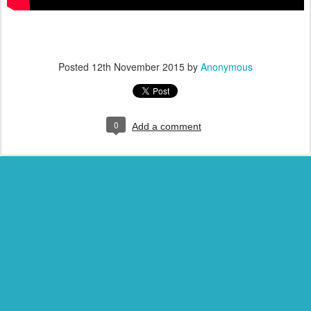
Posted
12th November 2015
by
Anonymous
0
Add a comment