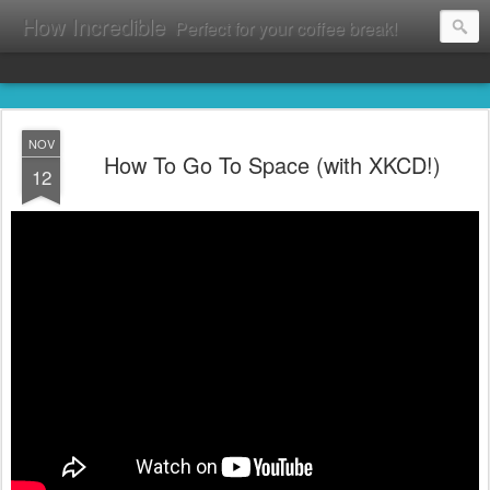
How Incredible
Perfect for your coffee break!
NOV
How To Go To Space (with XKCD!)
12