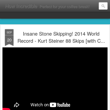
How Incredible
Perfect for your coffee break!
Insane Stone Skipping! 2014 World
SEP
20
Record - Kurt Steiner 88 Skips [with C...