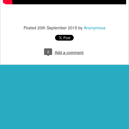
Posted
20th September 2015
by
Anonymous
0
Add a comment