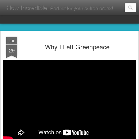
How Incredible
Perfect for your coffee break!
JUL
Why I Left Greenpeace
29