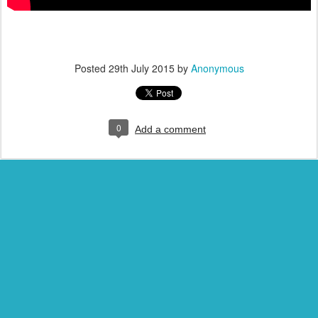
Posted
29th July 2015
by
Anonymous
0
Add a comment