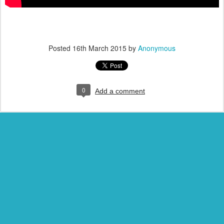
Posted
16th March 2015
by
Anonymous
0
Add a comment