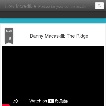
How Incredible
Perfect for your coffee break!
MAR
Danny Macaskill: The Ridge
16