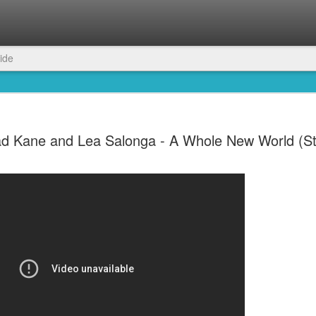
ide
d Kane and Lea Salonga - A Whole New World (St