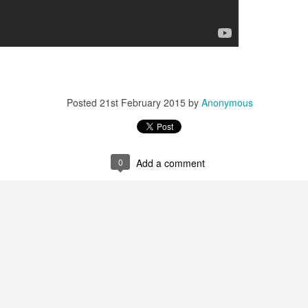
Posted
21st February 2015
by
Anonymous
0
Add a comment