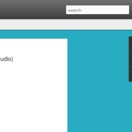
udio)