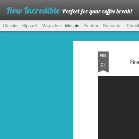
How Incredible
Perfect for your coffee break!
Classic
Flipcard
Magazine
Mosaic
Sidebar
Snapshot
Timesl
FEB
Bra
21