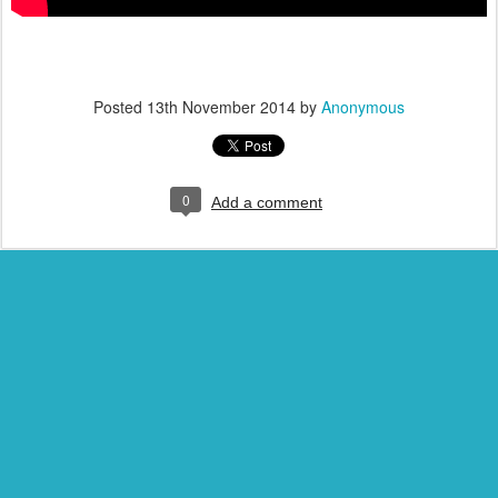
Posted
13th November 2014
by
Anonymous
0
Add a comment