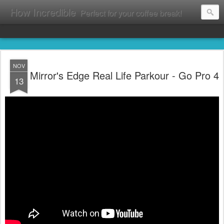
How Incredible
Perfect for your coffee break!
NOV
Mirror's Edge Real Life Parkour - Go Pro 4
13