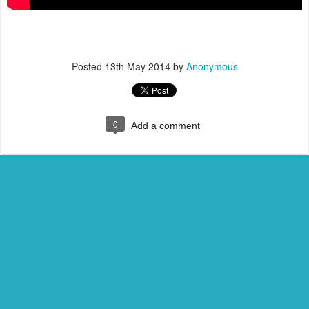
Posted
13th May 2014
by
Anonymous
0
Add a comment