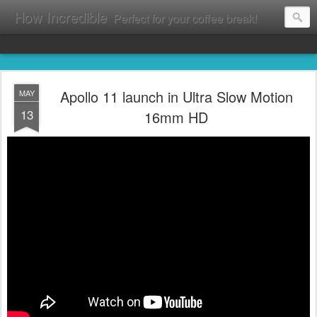
How Incredible
Perfect for your coffee break!
Apollo 11 launch in Ultra Slow Motion
MAY
13
16mm HD