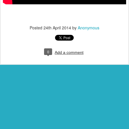
Posted
24th April 2014
by
Anonymous
0
Add a comment