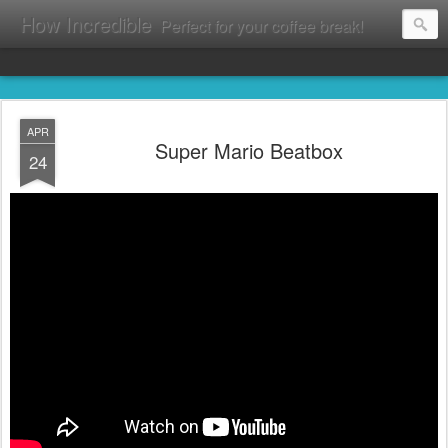
How Incredible
Perfect for your coffee break!
APR
Super Mario Beatbox
24