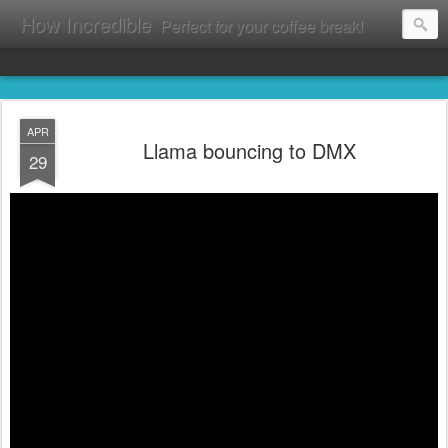
How Incredible
Perfect for your coffee break!
APR
Llama bouncing to DMX
29