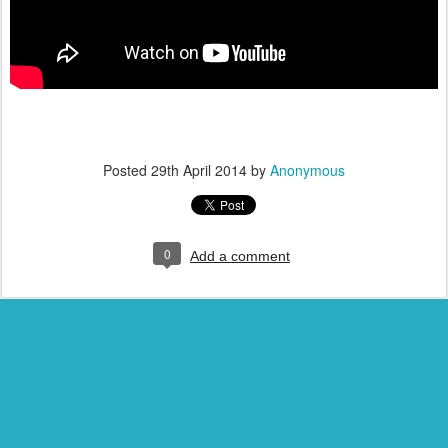
Posted
29th April 2014
by
Anonymous
0
Add a comment