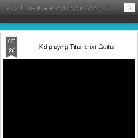
How Incredible
Perfect for your coffee break!
OCT
Kid playing Titanic on Guitar
26