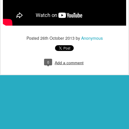
Posted
26th October 2013
by
Anonymous
0
Add a comment