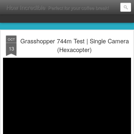
How Incredible
Perfect for your coffee break!
Grasshopper 744m Test | Single Camera
OCT
13
(Hexacopter)