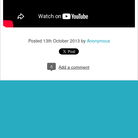
Posted
13th October 2013
by
Anonymous
0
Add a comment