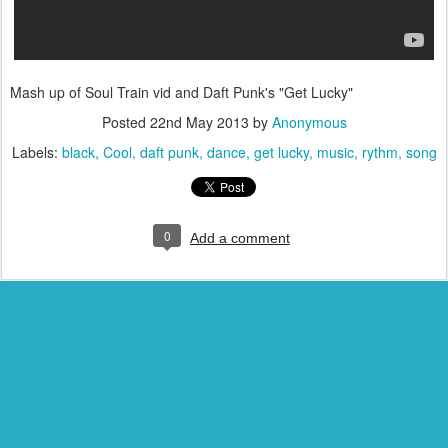
Mash up of Soul Train vid and Daft Punk's "Get Lucky"
Posted
22nd May 2013
by
Anonymous
Labels:
black
Cool
daft punk
dance
get lucky
music
rythm
song
0
Add a comment