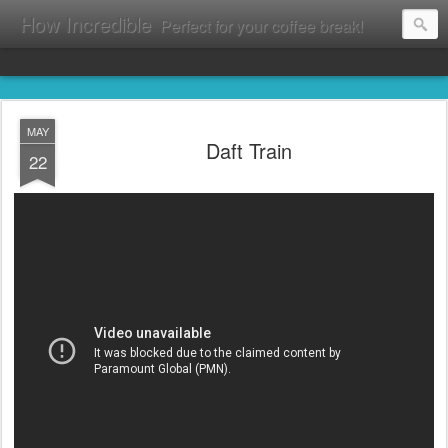
How Incredible
Perfect for your coffee break!
MAY
Daft Train
22