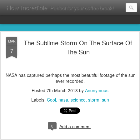
How Incredible
Perfect for your coffee break!
The Sublime Storm On The Surface Of
MAR
7
The Sun
NASA has captured perhaps the most beautiful footage of the sun
ever recorded.
Posted
7th March 2013
by
Anonymous
Labels:
Cool
nasa
science
storm
sun
0
Add a comment