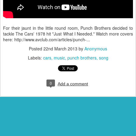
For their jaunt in the little round room, Punch Brothers decided to
tackle The Cars' 1978 hit "Just What I Needed." Watch more covers
here: http://www.avclub.com/articles/punch-...
Posted
22nd March 2013
by
Anonymous
Labels:
cars
music
punch brothers
song
0
Add a comment