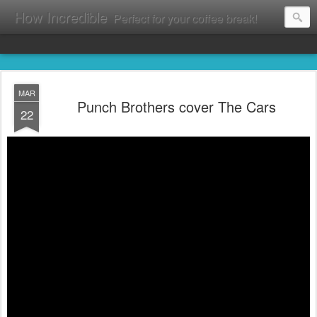
How Incredible
Perfect for your coffee break!
MAR
Punch Brothers cover The Cars
22