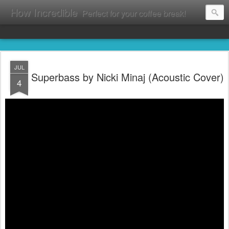
How Incredible
Perfect for your coffee break!
JUL
Superbass by Nicki Minaj (Acoustic Cover)
4