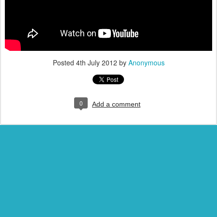
Posted
4th July 2012
by
Anonymous
0
Add a comment