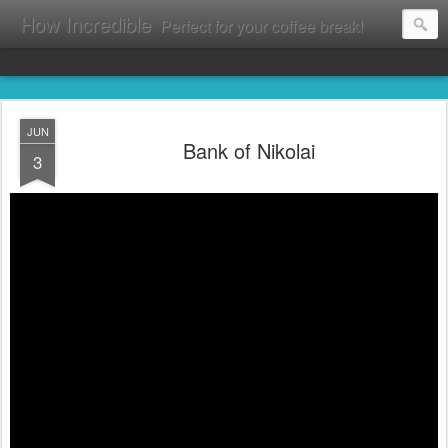
How Incredible
Perfect for your coffee break!
JUN
Bank of Nikolai
3