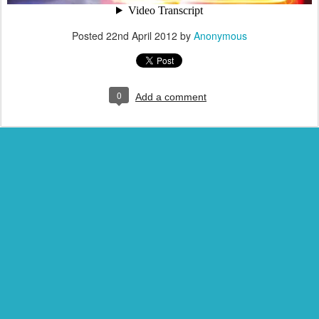
Posted
22nd April 2012
by
Anonymous
0
Add a comment