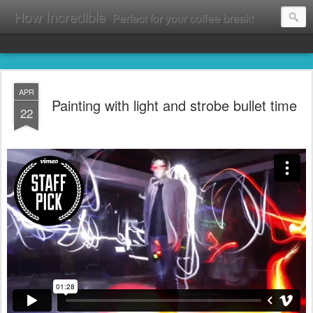
How Incredible
Perfect for your coffee break!
APR
Painting with light and strobe bullet time
22