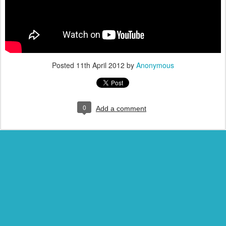
Posted
11th April 2012
by
Anonymous
0
Add a comment