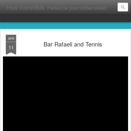
How Incredible
Perfect for your coffee break!
APR
Bar Rafaeli and Tennis
11