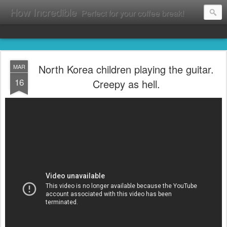
How Incredible
Perfect for your coffee break!
North Korea children playing the guitar.
MAR
16
Creepy as hell.