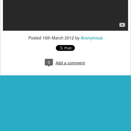
Posted
16th March 2012
by
Anonymous
0
Add a comment