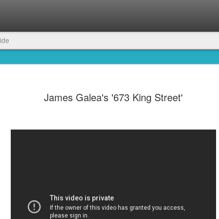
ide
James Galea's '673 King Street'