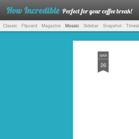
How Incredible
Perfect for your coffee break!
Classic
Flipcard
Magazine
Mosaic
Sidebar
Snapshot
Timesl
MAR
26