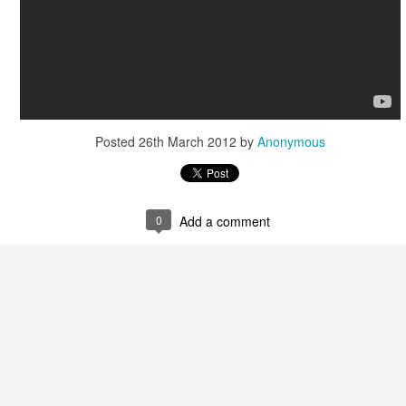
Posted
26th March 2012
by
Anonymous
0
Add a comment