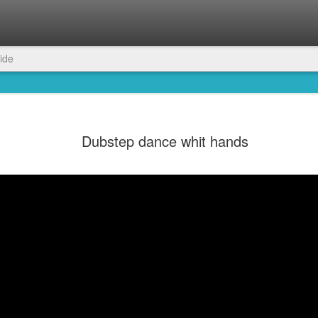
ide
Dubstep dance whit hands