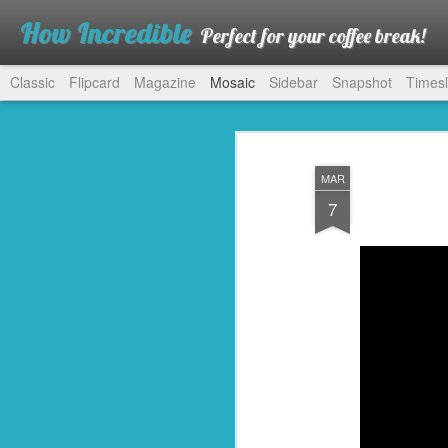
How Incredible
Perfect for your coffee break!
Classic
Flipcard
Magazine
Mosaic
Sidebar
Snapshot
Timesl
MAR
7