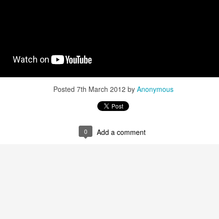
Posted
7th March 2012
by
Anonymous
0
Add a comment