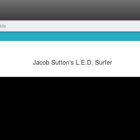
ide
Jacob Sutton's L.E.D. Surfer