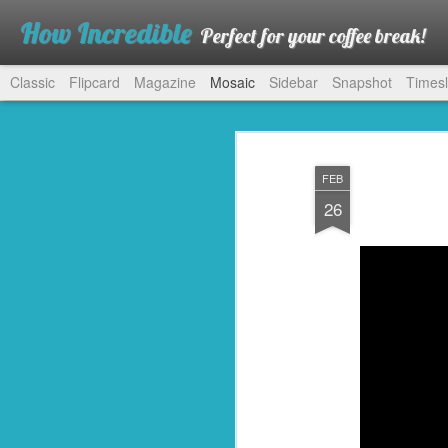
How Incredible
Perfect for your coffee break!
Classic
Flipcard
Magazine
Mosaic
Sidebar
Snapshot
Timesl
FEB
26