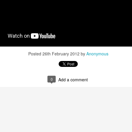
Posted
26th February 2012
by
Anonymous
0
Add a comment