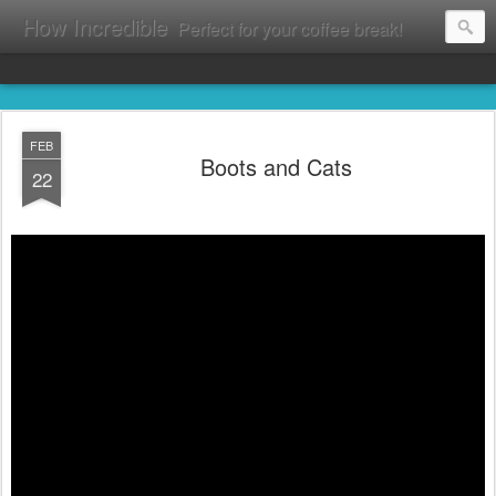
How Incredible
Perfect for your coffee break!
FEB
Boots and Cats
22