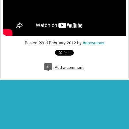
Posted
22nd February 2012
by
Anonymous
0
Add a comment